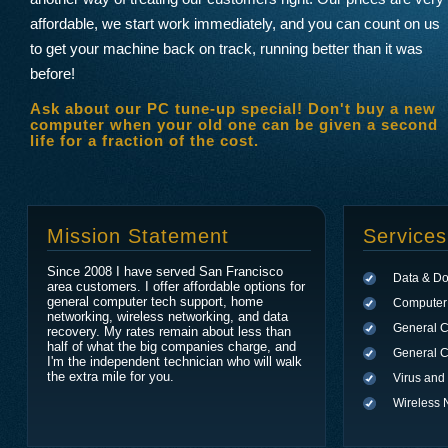
affordable, we start work immediately, and you can count on us
to get your machine back on track, running better than it was
before!
Ask about our PC tune-up special! Don't buy a new
computer when your old one can be given a second
life for a fraction of the cost.
Mission Statement
Services
Since 2008 I have served San Francisco
Data & D
area customers. I offer affordable options for
general computer tech support, home
Computer 
networking, wireless networking, and data
General 
recovery. My rates remain about less than
half of what the big companies charge, and
General C
I'm the independent technician who will walk
the extra mile for you.
Virus an
Wireless 