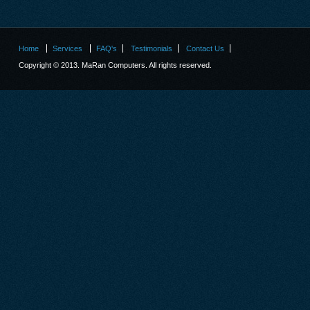
Home
Services
FAQ's
Testimonials
Contact Us
Copyright © 2013. MaRan Computers. All rights reserved.