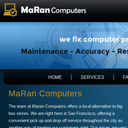
HOME
SERVICES
F
MaRan Computers
The team at Maran Computers offers a local alternative to big
box stores. We are right here in San Francisco, offering a
convenient pick up and drop off service throughout the city as
another way of treating our customers right. Our prices are very